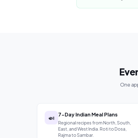
Ever
One app
7-Day Indian Meal Plans
🍛
Regional recipes from North, South,
East, and West India. Roti to Dosa,
Rajma to Sambar.