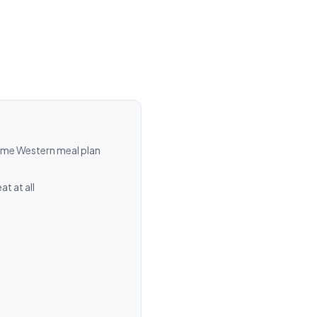
ame Western meal plan
t at all