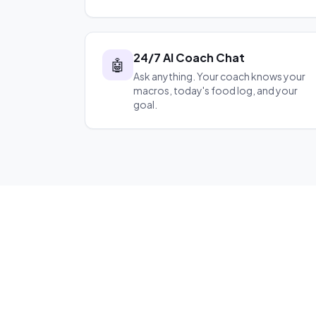
24/7 AI Coach Chat
🤖
Ask anything. Your coach knows your
macros, today's food log, and your
goal.