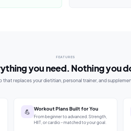
FEATURES
ything you need. Nothing you d
 that replaces your dietitian, personal trainer, and supplemen
Workout Plans Built for You
💪
From beginner to advanced. Strength,
HIIT, or cardio - matched to your goal.