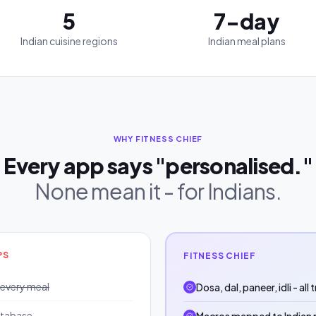
5
7-day
Indian cuisine regions
Indian meal plans
WHY FITNESS CHIEF
Every app says "personalised."
None mean it - for Indians.
PS
FITNESS CHIEF
 every meal
Dosa, dal, paneer, idli - all
atabase