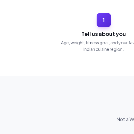
1
Tell us about you
Age, weight, fitness goal, and your fa
Indian cuisine region.
Not a We