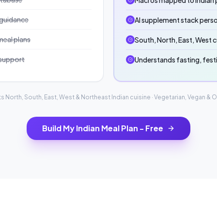
Macros mapped to Indian p
 guidance
AI supplement stack perso
meal plans
South, North, East, West c
 support
Understands fasting, fest
s North, South, East, West & Northeast Indian cuisine · Vegetarian, Vegan & 
Build My Indian Meal Plan - Free