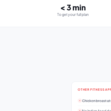
< 3 min
To get your full plan
OTHER FITNESS AP
Chicken breast at
No Indian food d