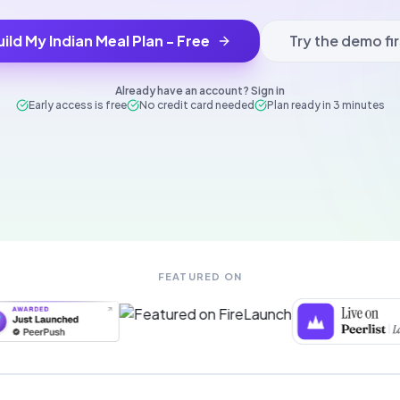
uild My Indian Meal Plan - Free
Try the demo fir
Already have an account? Sign in
Early access is free
No credit card needed
Plan ready in 3 minutes
FEATURED ON