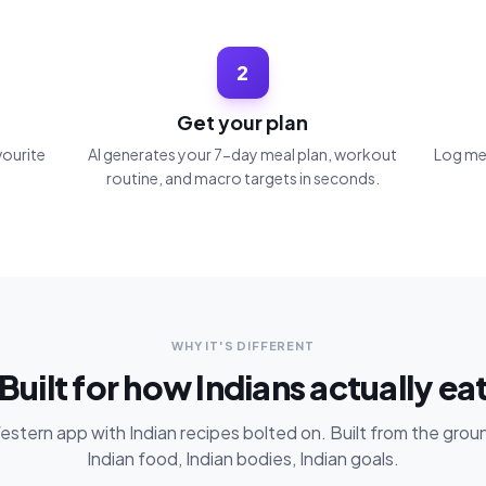
2
Get your plan
vourite
AI generates your 7-day meal plan, workout
Log mea
routine, and macro targets in seconds.
WHY IT'S DIFFERENT
Built for how Indians actually ea
stern app with Indian recipes bolted on. Built from the grou
Indian food, Indian bodies, Indian goals.