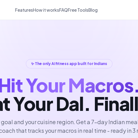
Features
How it works
FAQ
Free Tools
Blog
✨ The only AI fitness app built for Indians
Hit Your Macros
t Your Dal. Final
r goal and your cuisine region. Get a 7-day Indian mea
coach that tracks your macros in real time - ready in 3