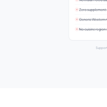
Zero supplement
Generic Western 
No cuisine region
Support