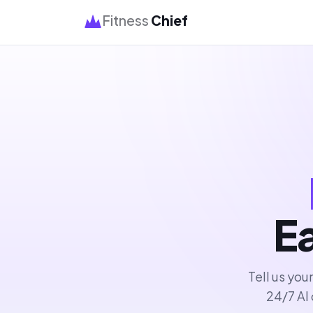
Fitness
Chief
Ea
Tell us you
24/7 AI 