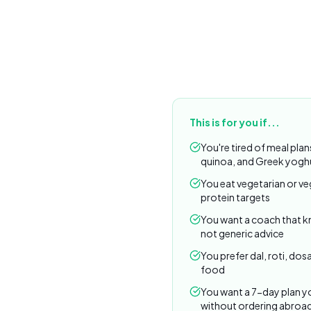
This is for you if...
You're tired of meal plan
quinoa, and Greek yogh
You eat vegetarian or ve
protein targets
You want a coach that 
not generic advice
You prefer dal, roti, dosa
food
You want a 7-day plan yo
without ordering abroa