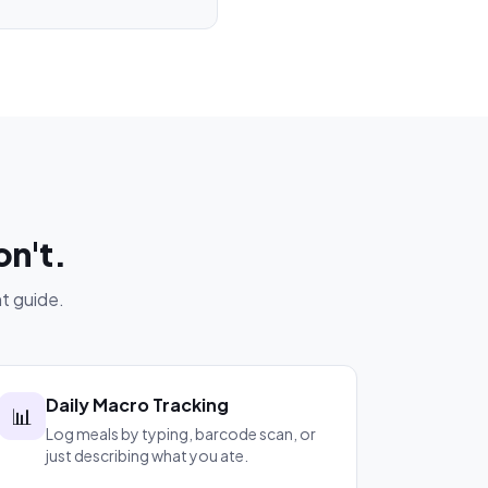
on't.
t guide.
Daily Macro Tracking
📊
Log meals by typing, barcode scan, or
just describing what you ate.