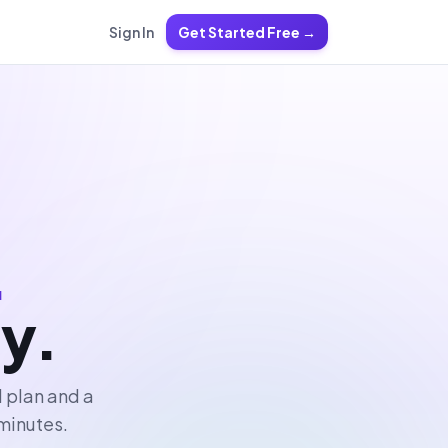
Sign In
Get Started Free →
.
ly.
l plan and a
 minutes.