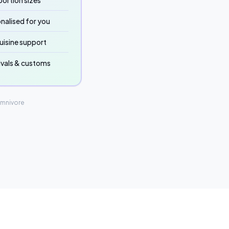
ortion sizes
nalised for you
uisine support
ivals & customs
Omnivore