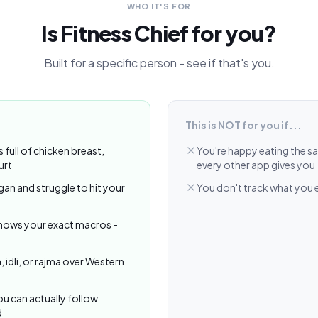
WHO IT'S FOR
Is Fitness Chief for you?
Built for a specific person - see if that's you.
This is NOT for you if...
s full of chicken breast,
You're happy eating the s
urt
every other app gives you
gan and struggle to hit your
You don't track what you ea
knows your exact macros -
, idli, or rajma over Western
u can actually follow
d