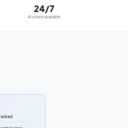
24/7
AI coach available
 tracked