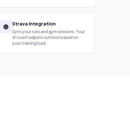
Strava Integration
🟠
Sync your runs and gym sessions. Your
AI coach adjusts nutrition based on
your training load.