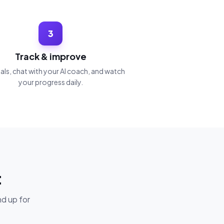
3
Track & improve
ls, chat with your AI coach, and watch
your progress daily.
t
nd up for