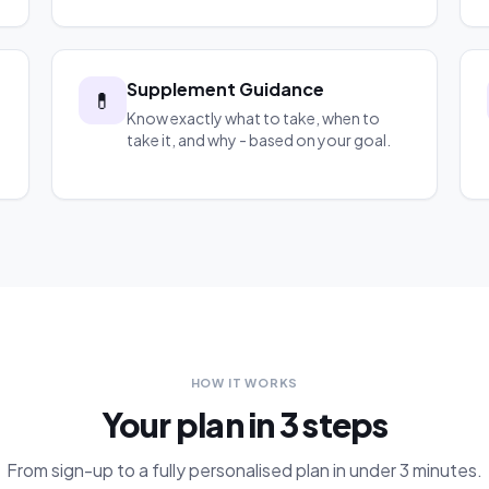
Supplement Guidance
💊
Know exactly what to take, when to
take it, and why - based on your goal.
HOW IT WORKS
Your plan in 3 steps
From sign-up to a fully personalised plan in under 3 minutes.